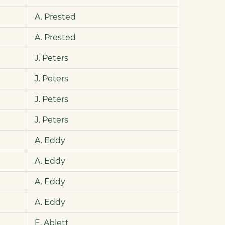
A. Prested
A. Prested
J. Peters
J. Peters
J. Peters
J. Peters
A. Eddy
A. Eddy
A. Eddy
A. Eddy
E. Ablett