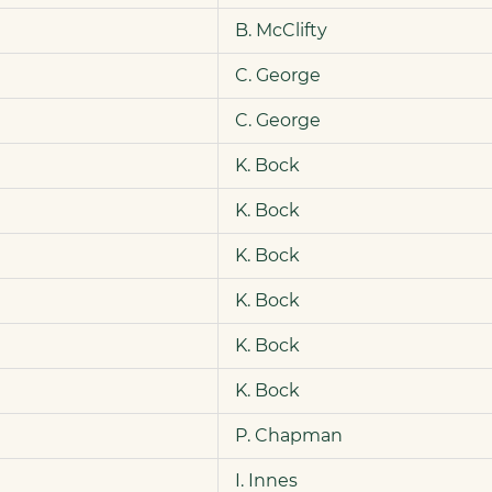
B. McClifty
C. George
C. George
K. Bock
K. Bock
K. Bock
K. Bock
K. Bock
K. Bock
P. Chapman
I. Innes