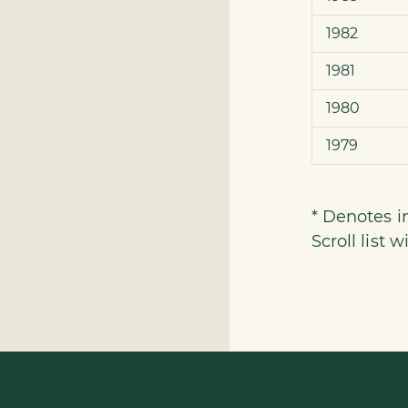
1982
1981
1980
1979
* Denotes 
Scroll list