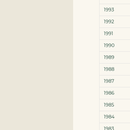
1993
1992
1991
1990
1989
1988
1987
1986
1985
1984
1983