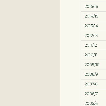
2015/16
2014/15
2013/14
2012/13
2011/12
2010/11
2009/10
2008/9
2007/8
2006/7
2005/6