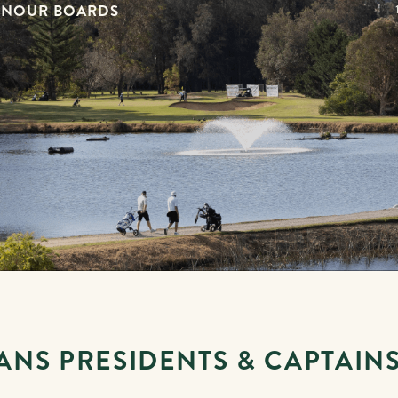
ONOUR BOARDS
ANS PRESIDENTS & CAPTAIN