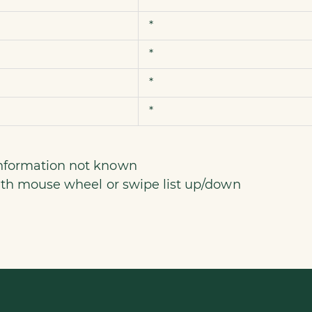
*
*
*
*
information not known
 with mouse wheel or swipe list up/down