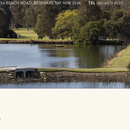
154 BEACH ROAD, BATEMANS BAY NSW 2536
TEL
(02) 4472 4022
S