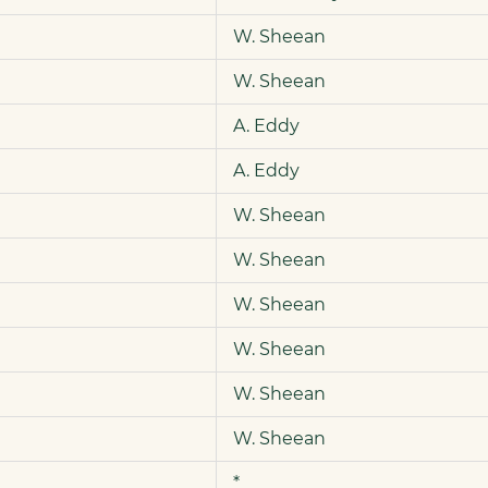
W. Sheean
W. Sheean
A. Eddy
A. Eddy
W. Sheean
W. Sheean
W. Sheean
W. Sheean
W. Sheean
W. Sheean
*