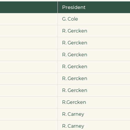
President
G. Cole
R. Gercken
R. Gercken
R. Gercken
R. Gercken
R. Gercken
R. Gercken
R.Gercken
R. Carney
R. Carney