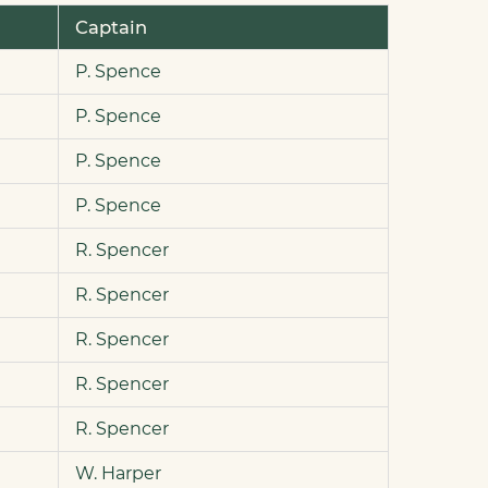
Captain
P. Spence
P. Spence
P. Spence
P. Spence
R. Spencer
R. Spencer
R. Spencer
R. Spencer
R. Spencer
W. Harper