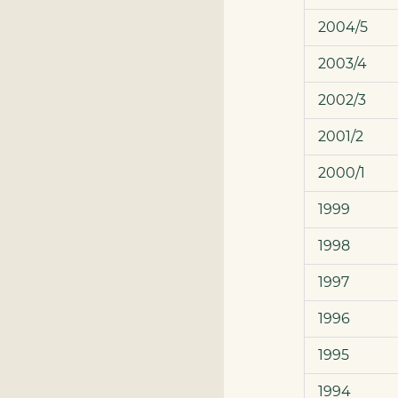
2004/5
2003/4
2002/3
2001/2
2000/1
1999
1998
1997
1996
1995
1994