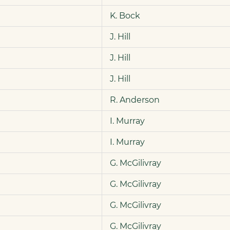
K. Bock
J. Hill
J. Hill
J. Hill
R. Anderson
I. Murray
I. Murray
G. McGilivray
G. McGilivray
G. McGilivray
G. McGilivray