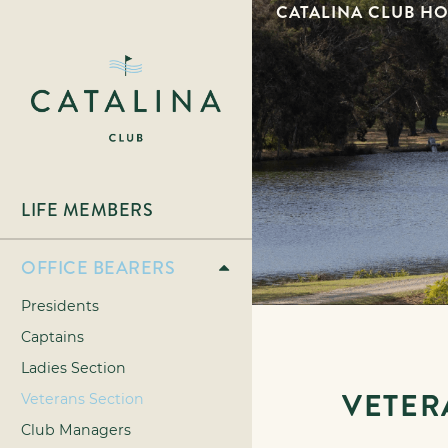
CATALINA CLUB H
LIFE MEMBERS
OFFICE BEARERS
Presidents
Captains
Ladies Section
VETER
Veterans Section
Club Managers