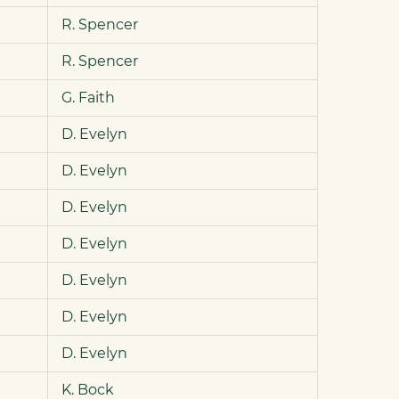
R. Spencer
R. Spencer
G. Faith
D. Evelyn
D. Evelyn
D. Evelyn
D. Evelyn
D. Evelyn
D. Evelyn
D. Evelyn
K. Bock