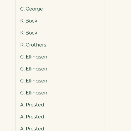
C. George
K. Bock
K. Bock
R. Crothers
G. Ellingsen
G. Ellingsen
G. Ellingsen
G. Ellingsen
A. Prested
A. Prested
A. Prested