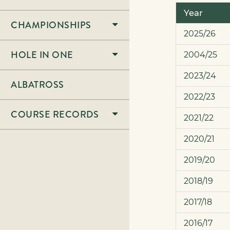
Year
CHAMPIONSHIPS
2025/26
HOLE IN ONE
2004/25
2023/24
ALBATROSS
2022/23
COURSE RECORDS
2021/22
2020/21
2019/20
2018/19
2017/18
2016/17