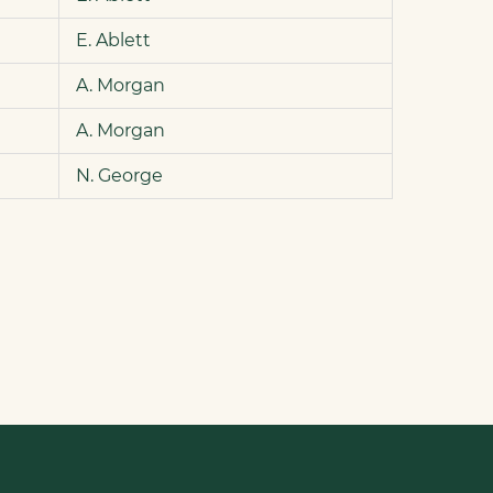
E. Ablett
A. Morgan
A. Morgan
N. George